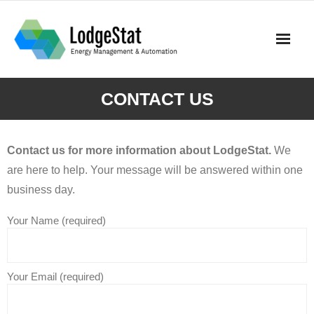
Skip
to
content
CONTACT US
Contact us for more information about LodgeStat.
We
are here to help. Your message will be answered within one
business day.
Your Name (required)
Your Email (required)