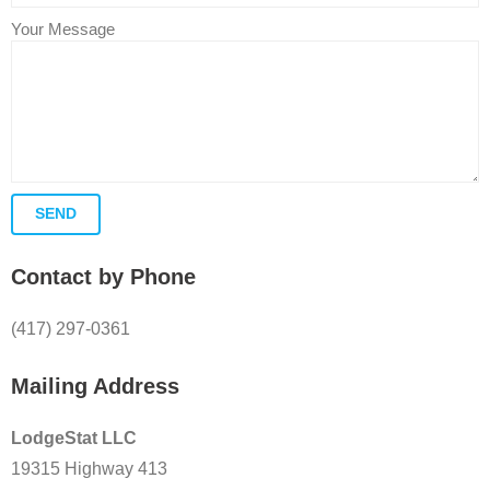
Your Message
Contact by Phone
(417) 297-0361
Mailing Address
LodgeStat LLC
19315 Highway 413