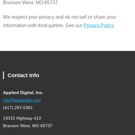
Branson West, MO 65737
We respect your privacy and do not sell or share your
information with third parties. See our
Privacy Policy
.
Contact Info
Applied Digital, Inc.
info@lodgestat.com
(417) 297-0361
19315 Highway 413
Branson West, MO 65737