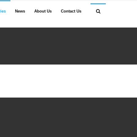
ies
News
About Us
Contact Us