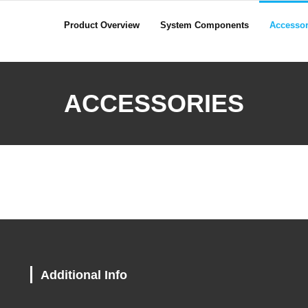
Product Overview
System Components
Accessor
ACCESSORIES
Additional Info