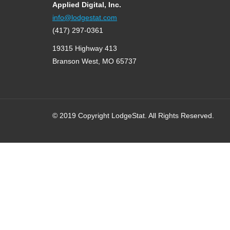
Applied Digital, Inc.
info@lodgestat.com
(417) 297-0361
19315 Highway 413
Branson West, MO 65737
© 2019 Copyright LodgeStat. All Rights Reserved.